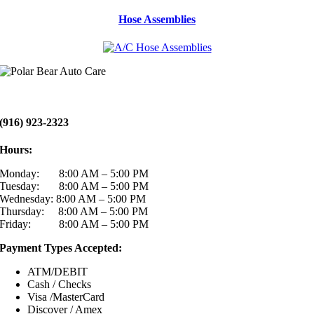
Hose Assemblies
(916) 923-2323
Hours:
Monday: 8:00 AM – 5:00 PM
Tuesday: 8:00 AM – 5:00 PM
Wednesday: 8:00 AM – 5:00 PM
Thursday: 8:00 AM – 5:00 PM
Friday: 8:00 AM – 5:00 PM
Payment Types Accepted:
ATM/DEBIT
Cash / Checks
Visa /MasterCard
Discover / Amex