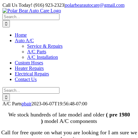
Skip
Call Us Today! (916) 923-2323
|
polarbearautocare@gmail.com
to
content
Search
for:
Home
Auto A/C
Service & Repairs
A/C Parts
A/C Installation
Custom Hoses
Heater Repairs
Electrical Repairs
Contact Us
Search
for:
A/C Parts
pbair
2023-06-07T19:56:48-07:00
We stock hundreds of late model and older
( pre 1980
)
model A/C components
Call for free quote on what you are looking for I am sure we