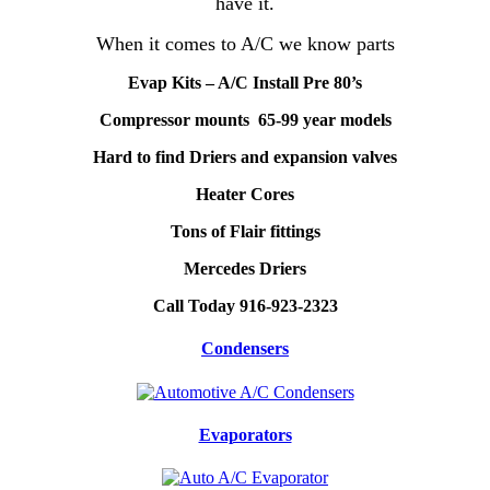
have it.
When it comes to A/C we know parts
Evap Kits – A/C Install Pre 80’s
Compressor mounts 65-99 year models
Hard to find Driers and expansion valves
Heater Cores
Tons of Flair fittings
Mercedes Driers
Call Today 916-923-2323
Condensers
Evaporators